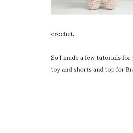
crochet.
So I made a few tutorials for
toy and shorts and top for Bra