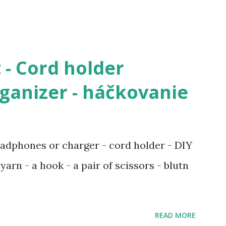
 - Cord holder
anizer - háčkovanie
adphones or charger - cord holder - DIY
yarn - a hook - a pair of scissors - blutn
READ MORE