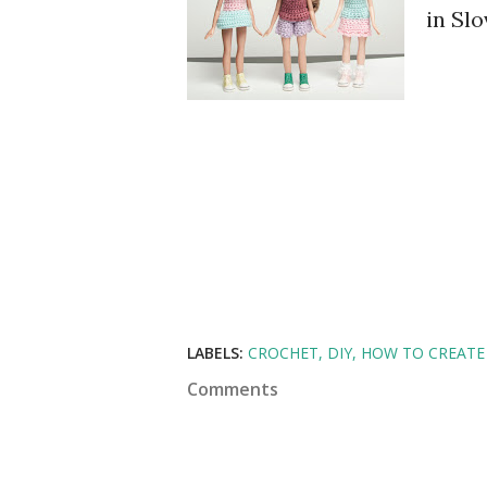
in Slo
LABELS:
CROCHET
DIY
HOW TO CREATE
Comments