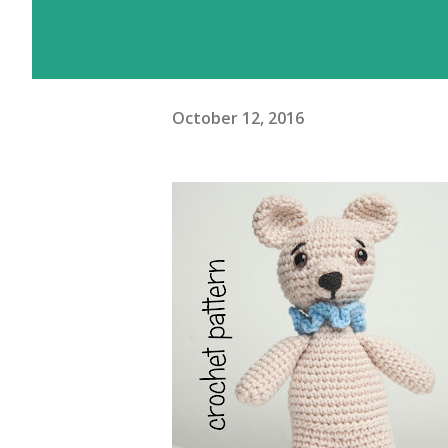
October 12, 2016