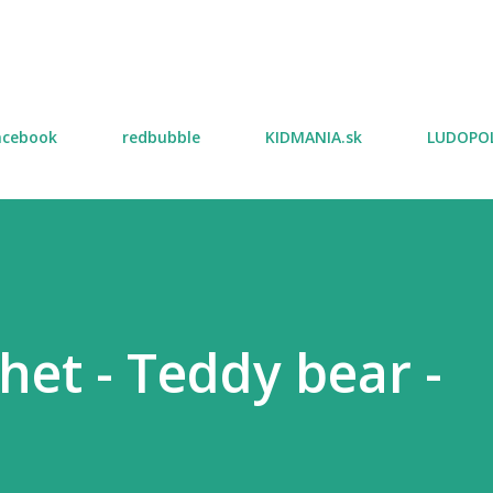
Skip to main content
acebook
redbubble
KIDMANIA.sk
LUDOPOL
het - Teddy bear -