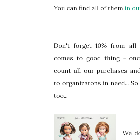
You can find all of them
in ou
Don't forget 10% from all 
comes to good thing - on
count all our purchases an
to organizatons in need... S
too...
We do