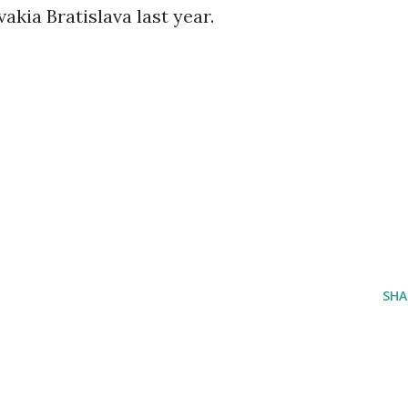
vakia Bratislava last year.
SHA