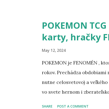
POKEMON TCG h
karty, hračky
May 12, 2024
POKEMON je FENOMÉN , ktorý
rokov. Prechádza obdobiami m
nutne celosvetovo) a veľkého
vo svete hernom i zberateľsk
kartová hra, hračky, oblečenie
SHARE
POST A COMMENT