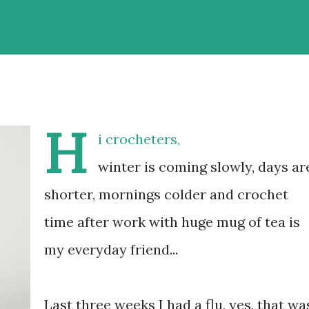
H
i crocheters,
winter is coming slowly, days ar
shorter, mornings colder and crochet
time after work with huge mug of tea is
my everyday friend...
Last three weeks I had a flu, yes, that wa