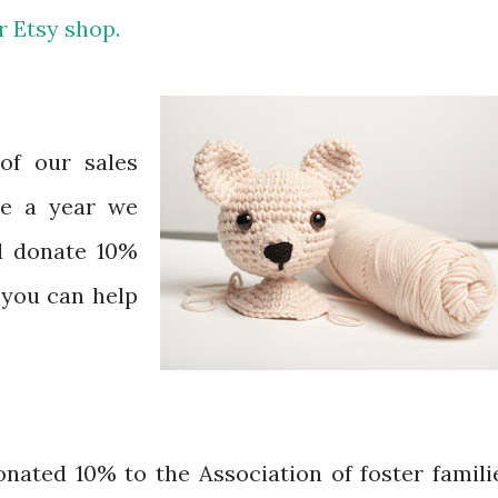
r Etsy shop.
of our sales
ce a year we
d donate 10%
o you can help
nated 10% to the Association of foster famili