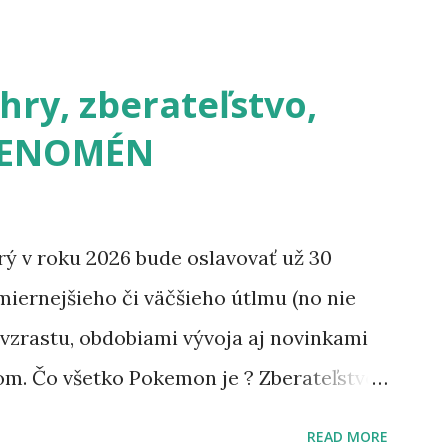
ry, zberateľstvo,
 FENOMÉN
 v roku 2026 bude oslavovať už 30
iernejšieho či väčšieho útlmu (no nie
 vzrastu, obdobiami vývoja aj novinkami
om. Čo všetko Pokemon je ? Zberateľstvo,
, doplnky, seriály aj filmy, ktoré
READ MORE