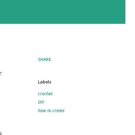
SHARE
e
Labels
crochet
DIY
how to create
s