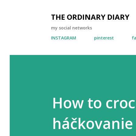
THE ORDINARY DIARY
my social networks
INSTAGRAM
pinterest
f
How to croc
háčkovanie