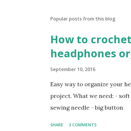
Popular posts from this blog
How to crochet
headphones org
September 10, 2016
Easy way to organize your he
project. What we need: - soft 
sewing needle - big button
SHARE
3 COMMENTS