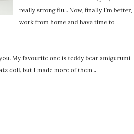
really strong flu... Now, finally I'm better,
work from home and have time to
 you. My favourite one is teddy bear amigurumi
tz doll, but I made more of them...